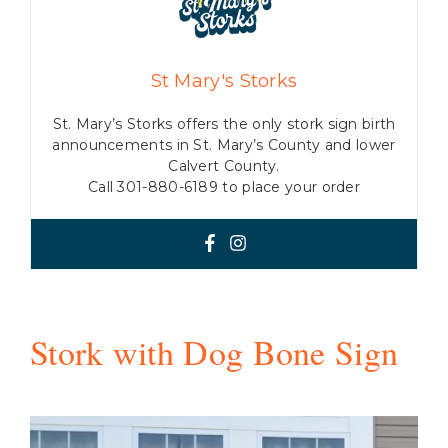
St Mary's Storks
St. Mary’s Storks offers the only stork sign birth
announcements in St. Mary’s County and lower
Calvert County.
Call 301-880-6189 to place your order
Stork with Dog Bone Sign