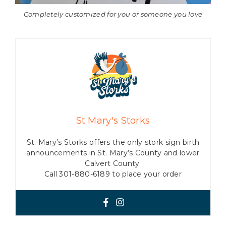
Completely customized for you or someone you love
St Mary's Storks
St. Mary’s Storks offers the only stork sign birth
announcements in St. Mary’s County and lower
Calvert County.
Call 301-880-6189 to place your order