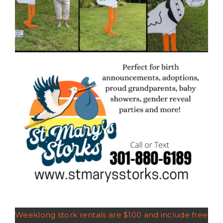
Weeklong stork rentals are $100 and include free