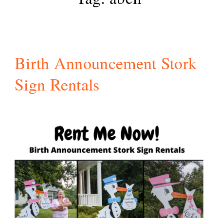
Birth Announcement Stork
Sign Rentals