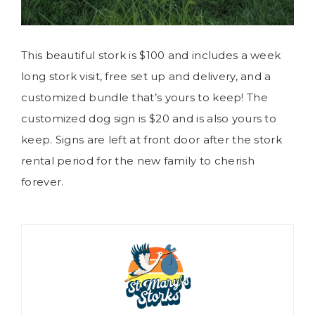
This beautiful stork is $100 and includes a week
long stork visit, free set up and delivery, and a
customized bundle that’s yours to keep! The
customized dog sign is $20 and is also yours to
keep. Signs are left at front door after the stork
rental period for the new family to cherish
forever.