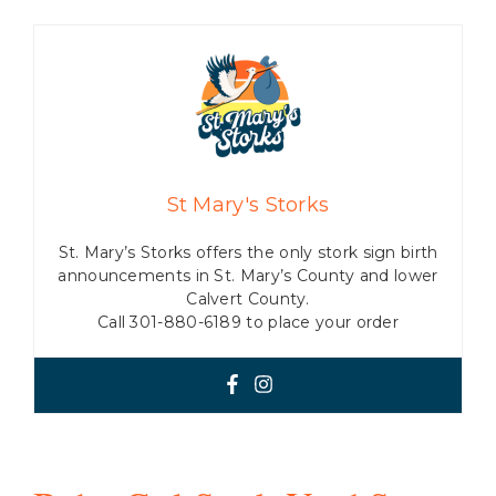
St Mary's Storks
St. Mary’s Storks offers the only stork sign birth
announcements in St. Mary’s County and lower
Calvert County.
Call 301-880-6189 to place your order