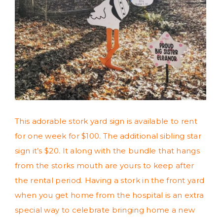
This adorable stork yard sign is available to rent
for one week for $100. The additional sibling star
sign it’s $20. It along with the bundle that hangs
from the storks mouth are yours to keep after
the rental period. Having a stork in the front yard
when you get home from the hospital is an extra
special way to celebrate bringing home a new