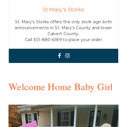
St Mary's Storks
St. Mary’s Storks offers the only stork sign birth
announcements in St. Mary’s County and lower
Calvert County.
Call 301-880-6189 to place your order
Welcome Home Baby Girl