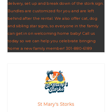
delivery, set up and break down of the stork sign.
Bundles are customized for you and are left
behind after the rental. We also offer cat, dog
and sibling star signs, so everyone in the family
can get in on welcoming home baby! Call us
today so we can help you celebrate bringing
home a new family member! 301-880-6189
St Mary's Storks