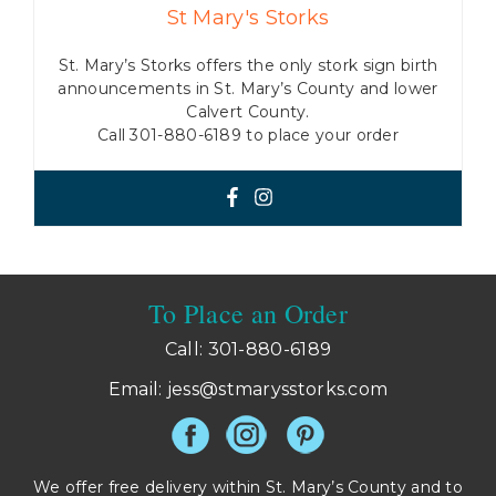
St Mary's Storks
St. Mary’s Storks offers the only stork sign birth
announcements in St. Mary’s County and lower
Calvert County.
Call 301-880-6189 to place your order
To Place an Order
Call: 301-880-6189
Email:
jess@stmarysstorks.com
We offer free delivery within St. Mary’s County and to