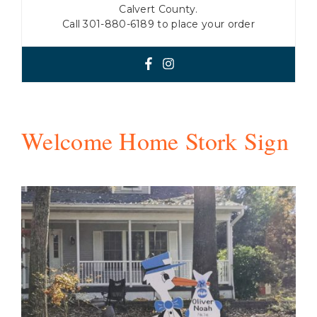
Calvert County.
Call 301-880-6189 to place your order
Welcome Home Stork Sign