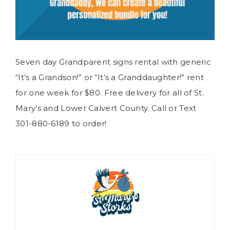
Seven day Grandparent signs rental with generic
“It’s a Grandson!” or “It’s a Granddaughter!” rent
for one week for $80. Free delivery for all of St.
Mary’s and Lower Calvert County. Call or Text
301-880-6189 to order!