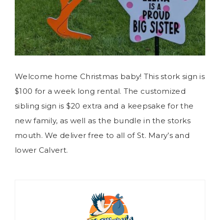
Welcome home Christmas baby! This stork sign is
$100 for a week long rental. The customized
sibling sign is $20 extra and a keepsake for the
new family, as well as the bundle in the storks
mouth. We deliver free to all of St. Mary’s and
lower Calvert.