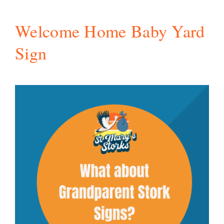
Welcome Home Baby Yard
Sign