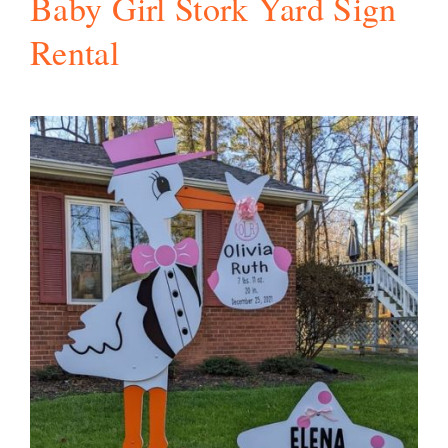
Baby Girl Stork Yard Sign
Rental