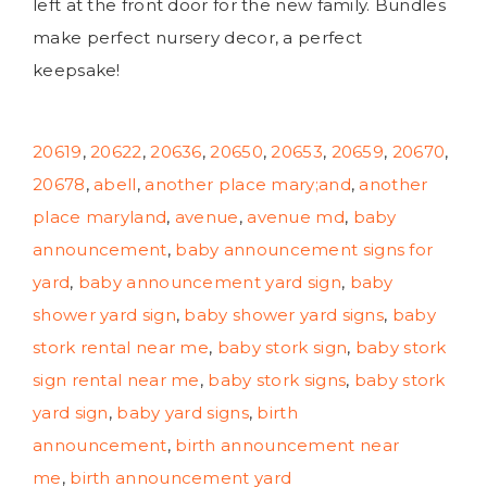
left at the front door for the new family. Bundles
make perfect nursery decor, a perfect
keepsake!
20619
,
20622
,
20636
,
20650
,
20653
,
20659
,
20670
,
20678
,
abell
,
another place mary;and
,
another
place maryland
,
avenue
,
avenue md
,
baby
announcement
,
baby announcement signs for
yard
,
baby announcement yard sign
,
baby
shower yard sign
,
baby shower yard signs
,
baby
stork rental near me
,
baby stork sign
,
baby stork
sign rental near me
,
baby stork signs
,
baby stork
yard sign
,
baby yard signs
,
birth
announcement
,
birth announcement near
me
,
birth announcement yard