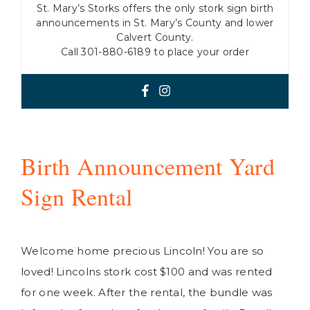
St. Mary’s Storks offers the only stork sign birth
announcements in St. Mary’s County and lower
Calvert County.
Call 301-880-6189 to place your order
Birth Announcement Yard
Sign Rental
Welcome home precious Lincoln! You are so
loved! Lincolns stork cost $100 and was rented
for one week. After the rental, the bundle was