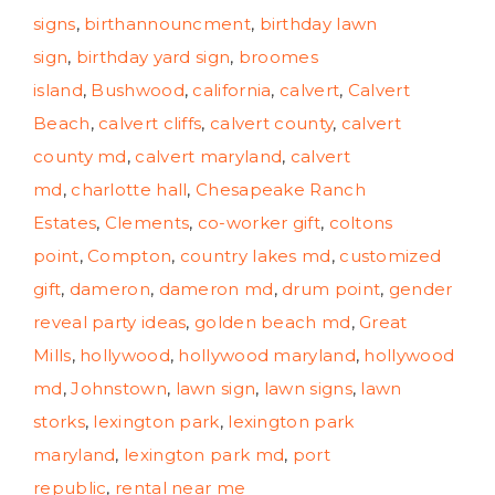
signs
,
birthannouncment
,
birthday lawn
sign
,
birthday yard sign
,
broomes
island
,
Bushwood
,
california
,
calvert
,
Calvert
Beach
,
calvert cliffs
,
calvert county
,
calvert
county md
,
calvert maryland
,
calvert
md
,
charlotte hall
,
Chesapeake Ranch
Estates
,
Clements
,
co-worker gift
,
coltons
point
,
Compton
,
country lakes md
,
customized
gift
,
dameron
,
dameron md
,
drum point
,
gender
reveal party ideas
,
golden beach md
,
Great
Mills
,
hollywood
,
hollywood maryland
,
hollywood
md
,
Johnstown
,
lawn sign
,
lawn signs
,
lawn
storks
,
lexington park
,
lexington park
maryland
,
lexington park md
,
port
republic
,
rental near me