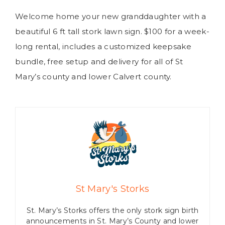
Welcome home your new granddaughter with a
beautiful 6 ft tall stork lawn sign. $100 for a week-
long rental, includes a customized keepsake
bundle, free setup and delivery for all of St
Mary’s county and lower Calvert county.
St Mary's Storks
St. Mary’s Storks offers the only stork sign birth
announcements in St. Mary’s County and lower