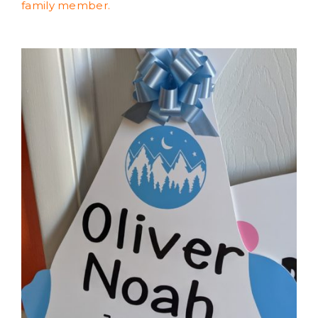
family member.