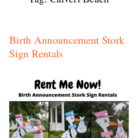
Birth Announcement Stork
Sign Rentals