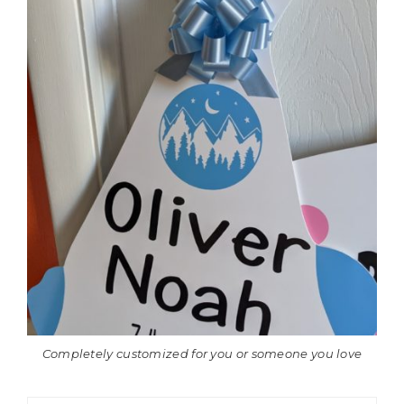
Completely customized for you or someone you love