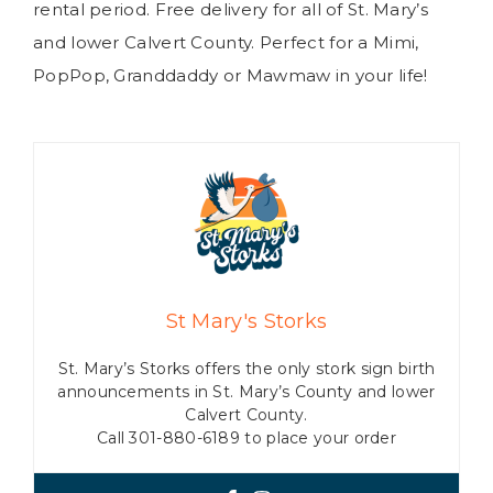
rental period. Free delivery for all of St. Mary’s
and lower Calvert County. Perfect for a Mimi,
PopPop, Granddaddy or Mawmaw in your life!
St Mary's Storks
St. Mary’s Storks offers the only stork sign birth
announcements in St. Mary’s County and lower
Calvert County.
Call 301-880-6189 to place your order