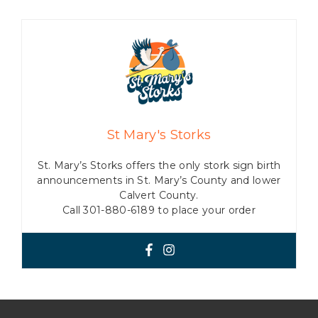
St Mary's Storks
St. Mary’s Storks offers the only stork sign birth
announcements in St. Mary’s County and lower
Calvert County.
Call 301-880-6189 to place your order