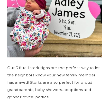
Our 6 ft tall stork signs are the perfect way to let
the neighbors know your new family member
has arrived! Storks are also perfect for proud
grandparents, baby showers, adoptions and
gender reveal parties.