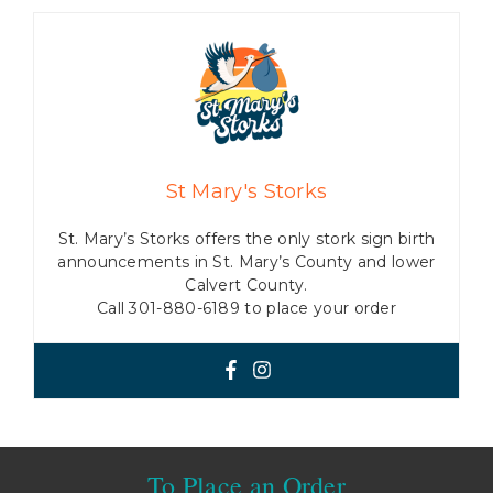
St Mary's Storks
St. Mary’s Storks offers the only stork sign birth
announcements in St. Mary’s County and lower
Calvert County.
Call 301-880-6189 to place your order
To Place an Order