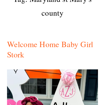
county
Welcome Home Baby Girl
Stork