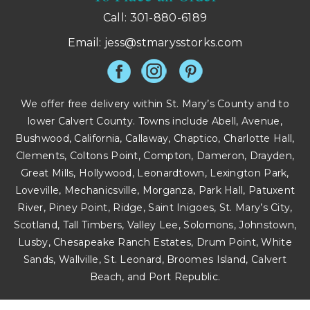
Call: 301-880-6189
Email:
jess@stmarysstorks.com
We offer free delivery within St. Mary’s County and to
lower Calvert County. Towns include Abell, Avenue,
Bushwood, California, Callaway, Chaptico, Charlotte Hall,
Clements, Coltons Point, Compton, Dameron, Drayden,
Great Mills, Hollywood, Leonardtown, Lexington Park,
Loveville, Mechanicsville, Morganza, Park Hall, Patuxent
River, Piney Point, Ridge, Saint Inigoes, St. Mary’s City,
Scotland, Tall Timbers, Valley Lee, Solomons, Johnstown,
Lusby, Chesapeake Ranch Estates, Drum Point, White
Sands, Wallville, St. Leonard, Broomes Island, Calvert
Beach, and Port Republic.