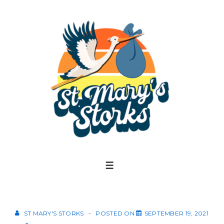
↓
Skip
to
Main
Content
MENU
ST MARY'S STORKS
POSTED ON
SEPTEMBER 19, 2021