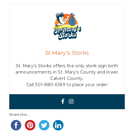
St Mary's Storks
St. Mary’s Storks offers the only stork sign birth
announcements in St. Mary’s County and lower
Calvert County.
Call 301-880-6189 to place your order
Share this...