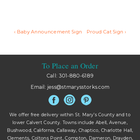
Post
Previous
Next
‹ Baby Announcement Sign
Proud Cat Sign ›
Post
Post
navigation
is
is
To Place an Order
Call: 301-880-6189
Email:
jess@stmarysstorks.com
We offer free delivery within St. Mary’s County and to
lower Calvert County. Towns include Abell, Avenue,
Bushwood, California, Callaway, Chaptico, Charlotte Hall,
Clements, Coltons Point, Compton, Dameron, Drayden,