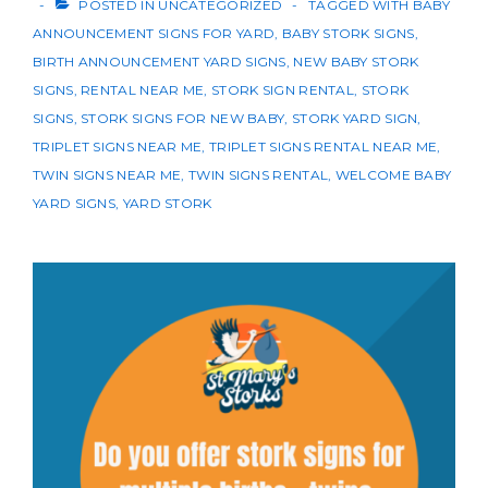
POSTED IN
UNCATEGORIZED
TAGGED WITH
BABY
ANNOUNCEMENT SIGNS FOR YARD
,
BABY STORK SIGNS
,
BIRTH ANNOUNCEMENT YARD SIGNS
,
NEW BABY STORK
SIGNS
,
RENTAL NEAR ME
,
STORK SIGN RENTAL
,
STORK
SIGNS
,
STORK SIGNS FOR NEW BABY
,
STORK YARD SIGN
,
TRIPLET SIGNS NEAR ME
,
TRIPLET SIGNS RENTAL NEAR ME
,
TWIN SIGNS NEAR ME
,
TWIN SIGNS RENTAL
,
WELCOME BABY
YARD SIGNS
,
YARD STORK