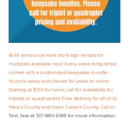
Birth announcement stork sign rentals for
multiples available now! Every week long rental
comes with a customized keepsake bundle.
Yours to keep and cherish for years to come.
Starting at $150 for twins, call for availability for
triplets or quadruplets! Free delivery for all of St.
Mary’s County and lower Calvert County. Call or
Text Jess at 301-880-6189 for more information.