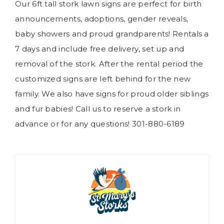
Our 6ft tall stork lawn signs are perfect for birth
announcements, adoptions, gender reveals,
baby showers and proud grandparents! Rentals a
7 days and include free delivery, set up and
removal of the stork. After the rental period the
customized signs are left behind for the new
family. We also have signs for proud older siblings
and fur babies! Call us to reserve a stork in
advance or for any questions! 301-880-6189