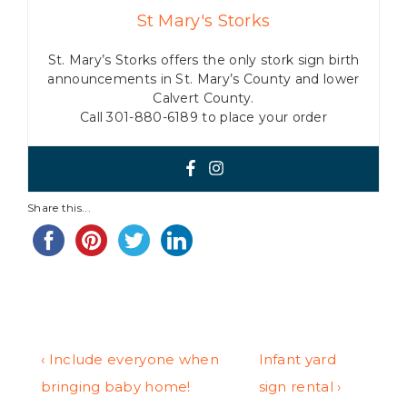
St Mary's Storks
St. Mary’s Storks offers the only stork sign birth
announcements in St. Mary’s County and lower
Calvert County.
Call 301-880-6189 to place your order
Share this...
Post
Previous
Next
‹ Include everyone when
Infant yard
Post
Post
bringing baby home!
sign rental ›
navigation