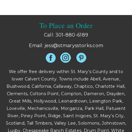
is
is
To Place an Order
Call: 301-880-6189
Email:
jess@stmarysstorks.com
We offer free delivery within St. Mary’s County and to
lower Calvert County. Towns include Abell, Avenue,
Bushwood, California, Callaway, Chaptico, Charlotte Hall,
Clements, Coltons Point, Compton, Dameron, Drayden,
Great Mills, Hollywood, Leonardtown, Lexington Park,
Loveville, Mechanicsville, Morganza, Park Hall, Patuxent
River, Piney Point, Ridge, Saint Inigoes, St. Mary’s City,
Scotland, Tall Timbers, Valley Lee, Solomons, Johnstown,
Lusby, Chesapeake Ranch Estates, Drum Point, White