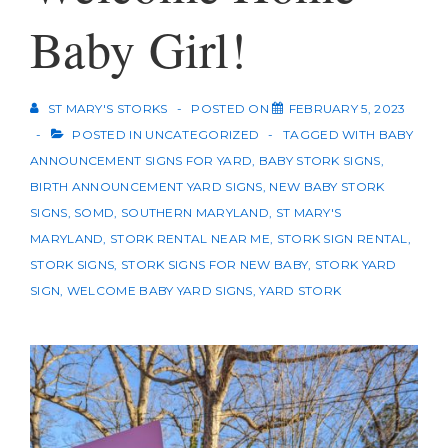
Baby Girl!
ST MARY'S STORKS
POSTED ON
FEBRUARY 5, 2023
POSTED IN
UNCATEGORIZED
TAGGED WITH
BABY
ANNOUNCEMENT SIGNS FOR YARD
,
BABY STORK SIGNS
,
BIRTH ANNOUNCEMENT YARD SIGNS
,
NEW BABY STORK
SIGNS
,
SOMD
,
SOUTHERN MARYLAND
,
ST MARY'S
MARYLAND
,
STORK RENTAL NEAR ME
,
STORK SIGN RENTAL
,
STORK SIGNS
,
STORK SIGNS FOR NEW BABY
,
STORK YARD
SIGN
,
WELCOME BABY YARD SIGNS
,
YARD STORK