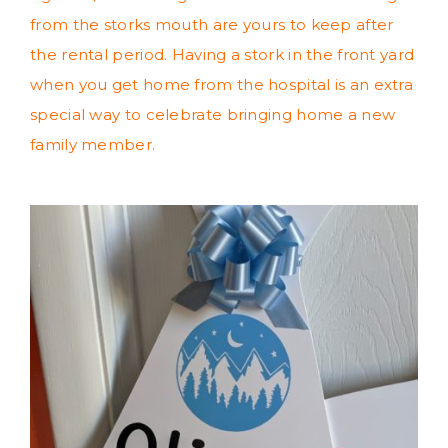
from the storks mouth are yours to keep after
the rental period. Having a stork in the front yard
when you get home from the hospital is an extra
special way to celebrate bringing home a new
family member.