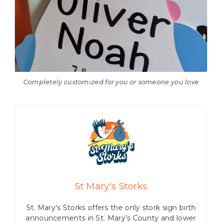
Completely customized for you or someone you love
St Mary's Storks
St. Mary’s Storks offers the only stork sign birth
announcements in St. Mary’s County and lower