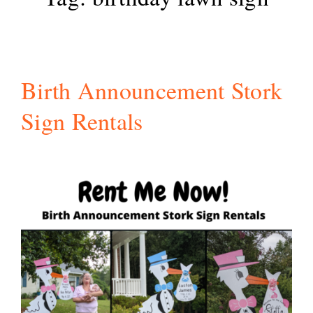
Birth Announcement Stork
Sign Rentals