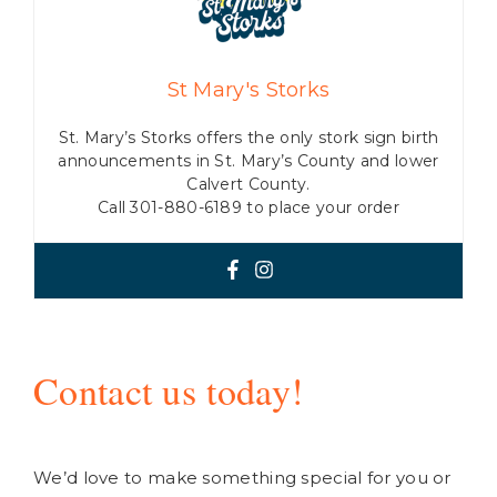
St Mary's Storks
St. Mary’s Storks offers the only stork sign birth
announcements in St. Mary’s County and lower
Calvert County.
Call 301-880-6189 to place your order
Contact us today!
We’d love to make something special for you or