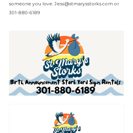
someone you love. Jess@stmarysstorks.com or
301-880-6189