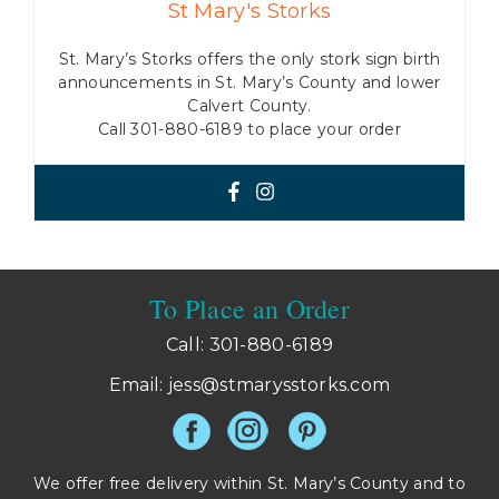
St Mary's Storks
St. Mary’s Storks offers the only stork sign birth
announcements in St. Mary’s County and lower
Calvert County.
Call 301-880-6189 to place your order
To Place an Order
Call: 301-880-6189
Email:
jess@stmarysstorks.com
We offer free delivery within St. Mary’s County and to