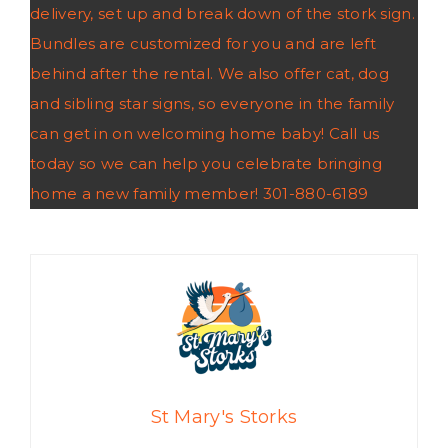
delivery, set up and break down of the stork sign.
Bundles are customized for you and are left
behind after the rental. We also offer cat, dog
and sibling star signs, so everyone in the family
can get in on welcoming home baby! Call us
today so we can help you celebrate bringing
home a new family member! 301-880-6189
St Mary's Storks