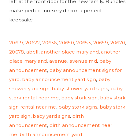
left at the front door for the new family. Bundles
make perfect nursery decor, a perfect
keepsake!
20619
,
20622
,
20636
,
20650
,
20653
,
20659
,
20670
,
20678
,
abell
,
another place mary;and
,
another
place maryland
,
avenue
,
avenue md
,
baby
announcement
,
baby announcement signs for
yard
,
baby announcement yard sign
,
baby
shower yard sign
,
baby shower yard signs
,
baby
stork rental near me
,
baby stork sign
,
baby stork
sign rental near me
,
baby stork signs
,
baby stork
yard sign
,
baby yard signs
,
birth
announcement
,
birth announcement near
me
,
birth announcement yard