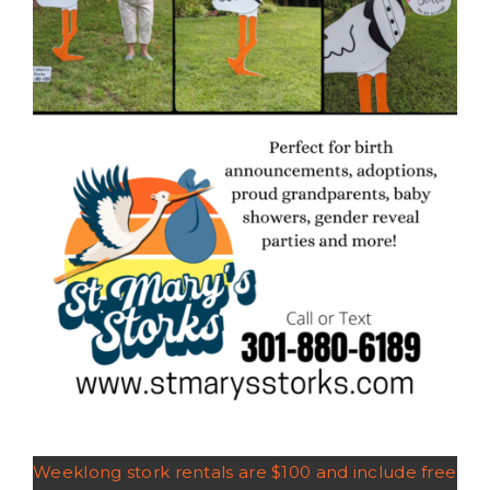
Weeklong stork rentals are $100 and include free