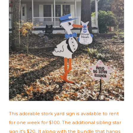
This adorable stork yard sign is available to rent
for one week for $100. The additional sibling star
sign it’s $20. It along with the bundle that hangs