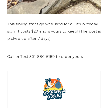
This sibling star sign was used for a 13th birthday
sign! It costs $20 and is yours to keep! (The post is
picked up after 7 days)
Call or Text 301-880-6189 to order yours!