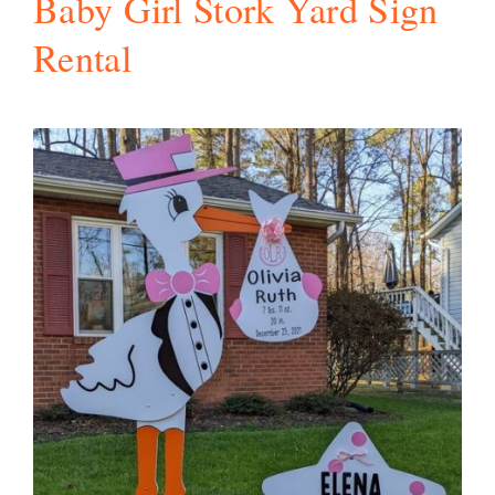
Baby Girl Stork Yard Sign
Rental