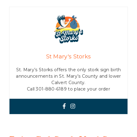
St Mary's Storks
St. Mary’s Storks offers the only stork sign birth
announcements in St. Mary’s County and lower
Calvert County.
Call 301-880-6189 to place your order