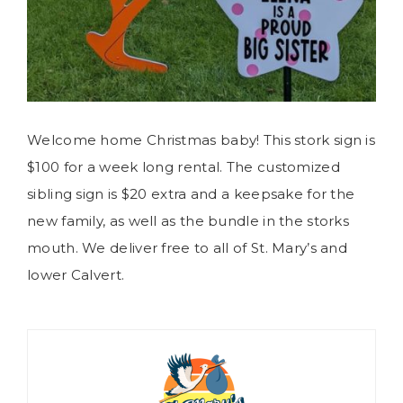
Welcome home Christmas baby! This stork sign is
$100 for a week long rental. The customized
sibling sign is $20 extra and a keepsake for the
new family, as well as the bundle in the storks
mouth. We deliver free to all of St. Mary’s and
lower Calvert.