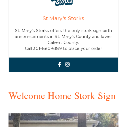
St Mary's Storks
St. Mary’s Storks offers the only stork sign birth
announcements in St. Mary’s County and lower
Calvert County.
Call 301-880-6189 to place your order
Welcome Home Stork Sign