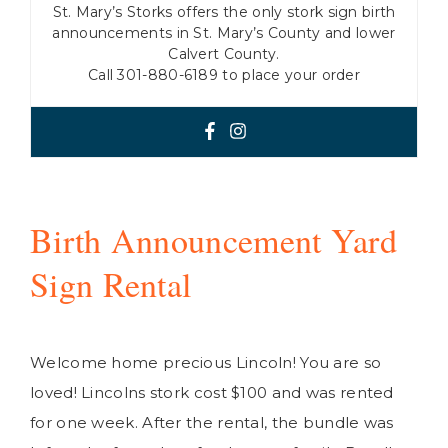
St. Mary’s Storks offers the only stork sign birth
announcements in St. Mary’s County and lower
Calvert County.
Call 301-880-6189 to place your order
Birth Announcement Yard
Sign Rental
Welcome home precious Lincoln! You are so
loved! Lincolns stork cost $100 and was rented
for one week. After the rental, the bundle was