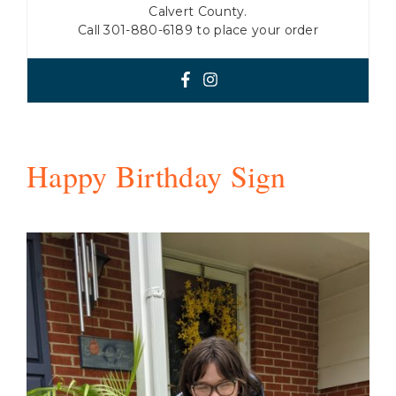
Calvert County.
Call 301-880-6189 to place your order
Happy Birthday Sign