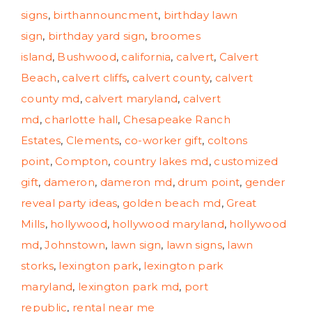
signs
,
birthannouncment
,
birthday lawn
sign
,
birthday yard sign
,
broomes
island
,
Bushwood
,
california
,
calvert
,
Calvert
Beach
,
calvert cliffs
,
calvert county
,
calvert
county md
,
calvert maryland
,
calvert
md
,
charlotte hall
,
Chesapeake Ranch
Estates
,
Clements
,
co-worker gift
,
coltons
point
,
Compton
,
country lakes md
,
customized
gift
,
dameron
,
dameron md
,
drum point
,
gender
reveal party ideas
,
golden beach md
,
Great
Mills
,
hollywood
,
hollywood maryland
,
hollywood
md
,
Johnstown
,
lawn sign
,
lawn signs
,
lawn
storks
,
lexington park
,
lexington park
maryland
,
lexington park md
,
port
republic
,
rental near me