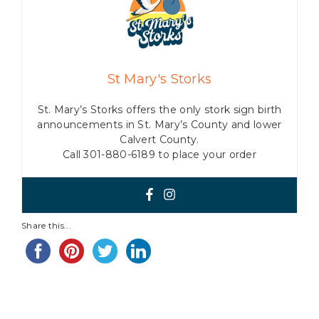
St Mary's Storks
St. Mary’s Storks offers the only stork sign birth
announcements in St. Mary’s County and lower
Calvert County.
Call 301-880-6189 to place your order
Share this...