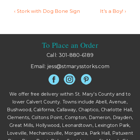
Post
Previous
Next
‹ Stork with Dog Bone Sign
It’s a Boy! ›
Post
Post
navigation
is
is
To Place an Order
Call: 301-880-6189
Email:
jess@stmarysstorks.com
We offer free delivery within St. Mary’s County and to
lower Calvert County. Towns include Abell, Avenue,
Bushwood, California, Callaway, Chaptico, Charlotte Hall,
Clements, Coltons Point, Compton, Dameron, Drayden,
Great Mills, Hollywood, Leonardtown, Lexington Park,
Loveville, Mechanicsville, Morganza, Park Hall, Patuxent