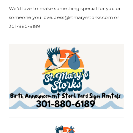
We’d love to make something special for you or
someone you love. Jess@stmarysstorks.com or
301-880-6189