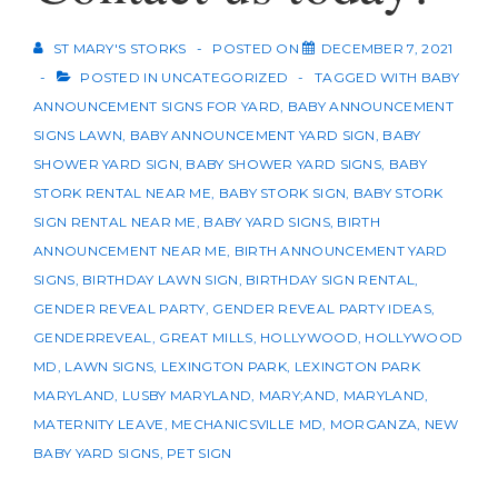
ST MARY'S STORKS
POSTED ON
DECEMBER 7, 2021
POSTED IN
UNCATEGORIZED
TAGGED WITH
BABY
ANNOUNCEMENT SIGNS FOR YARD
,
BABY ANNOUNCEMENT
SIGNS LAWN
,
BABY ANNOUNCEMENT YARD SIGN
,
BABY
SHOWER YARD SIGN
,
BABY SHOWER YARD SIGNS
,
BABY
STORK RENTAL NEAR ME
,
BABY STORK SIGN
,
BABY STORK
SIGN RENTAL NEAR ME
,
BABY YARD SIGNS
,
BIRTH
ANNOUNCEMENT NEAR ME
,
BIRTH ANNOUNCEMENT YARD
SIGNS
,
BIRTHDAY LAWN SIGN
,
BIRTHDAY SIGN RENTAL
,
GENDER REVEAL PARTY
,
GENDER REVEAL PARTY IDEAS
,
GENDERREVEAL
,
GREAT MILLS
,
HOLLYWOOD
,
HOLLYWOOD
MD
,
LAWN SIGNS
,
LEXINGTON PARK
,
LEXINGTON PARK
MARYLAND
,
LUSBY MARYLAND
,
MARY;AND
,
MARYLAND
,
MATERNITY LEAVE
,
MECHANICSVILLE MD
,
MORGANZA
,
NEW
BABY YARD SIGNS
,
PET SIGN